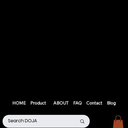
HOME
Product
ABOUT
FAQ
Contact
Blog