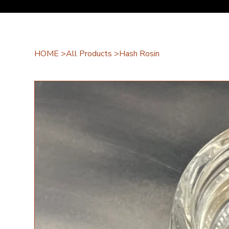
HOME
>
All Products
>
Hash Rosin