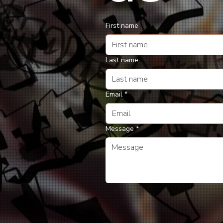
First name
Last name
Email
*
Message
*