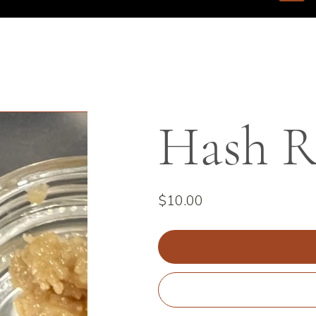
Hash R
Price
$10.00