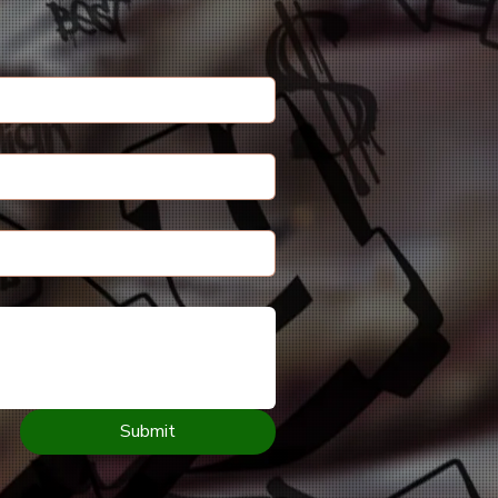
Submit