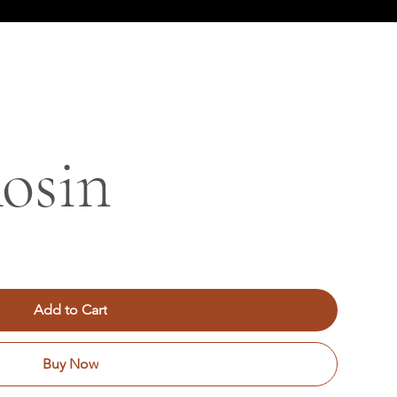
osin
Add to Cart
Buy Now