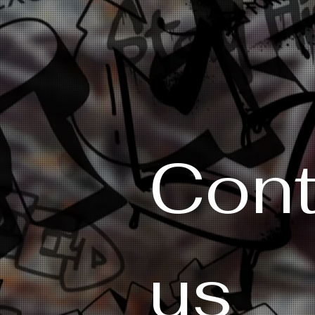
Cont
us