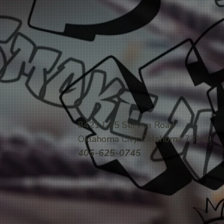
8421 I-35 Service Road
Oklahoma City, Oklahoma 73149
405-625-0745