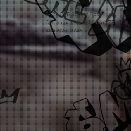
8421 I-35 Service Road
Oklahoma City, Oklahoma 73149
405-625-0745