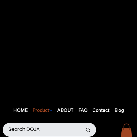
HOME
Product
ABOUT
FAQ
Contact
Blog