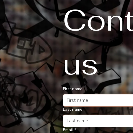
Cont
us
First name
Last name
Email
*